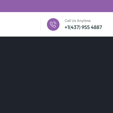
Call Us Anytime
+1(437) 955 4887