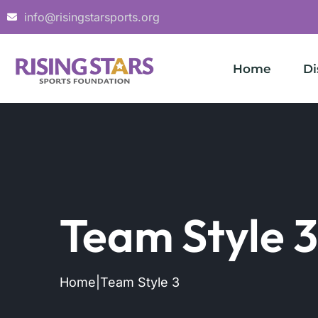
info@risingstarsports.org
Home
Di
Team Style 3
Home
|
Team Style 3