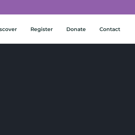
scover
Register
Donate
Contact