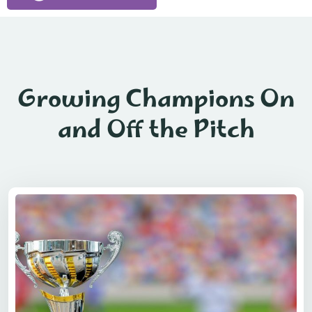
Growing Champions On
and Off the Pitch