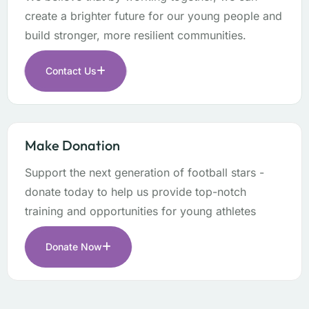
create a brighter future for our young people and
build stronger, more resilient communities.
Contact Us
Make Donation
Support the next generation of football stars -
donate today to help us provide top-notch
training and opportunities for young athletes
Donate Now