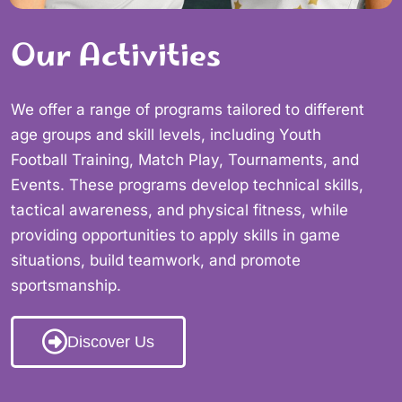
Our Activities
We offer a range of programs tailored to different
age groups and skill levels, including Youth
Football Training, Match Play, Tournaments, and
Events. These programs develop technical skills,
tactical awareness, and physical fitness, while
providing opportunities to apply skills in game
situations, build teamwork, and promote
sportsmanship.
Discover Us