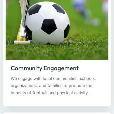
Community Engagement
We engage with local communities, schools,
organizations, and families to promote the
benefits of football and physical activity.