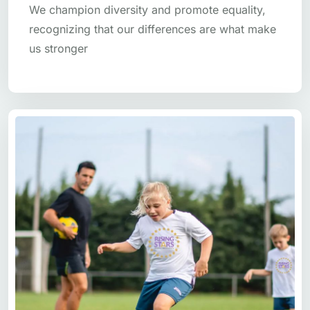
We champion diversity and promote equality,
recognizing that our differences are what make
us stronger