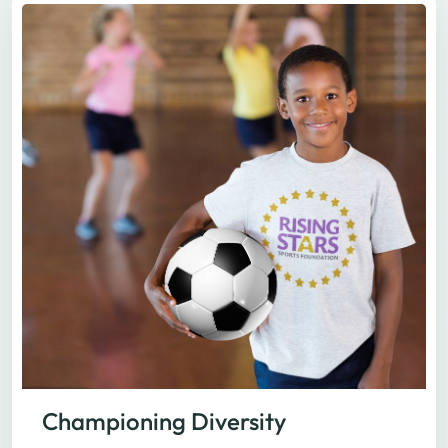
Championing Diversity