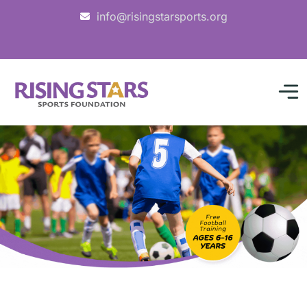
info@risingstarsports.org