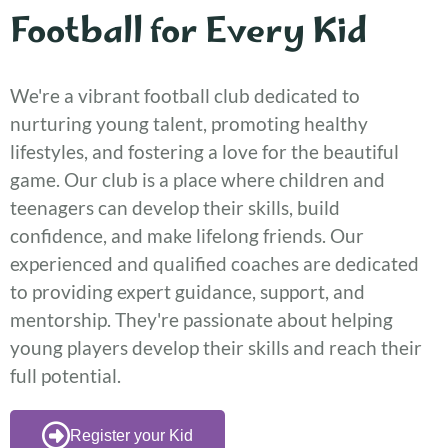
Football for Every Kid
We're a vibrant football club dedicated to
nurturing young talent, promoting healthy
lifestyles, and fostering a love for the beautiful
game. Our club is a place where children and
teenagers can develop their skills, build
confidence, and make lifelong friends. Our
experienced and qualified coaches are dedicated
to providing expert guidance, support, and
mentorship. They're passionate about helping
young players develop their skills and reach their
full potential.
Register your Kid