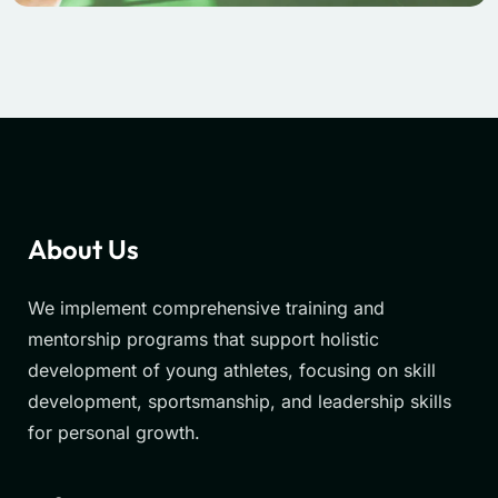
About Us
We implement comprehensive training and
mentorship programs that support holistic
development of young athletes, focusing on skill
development, sportsmanship, and leadership skills
for personal growth.