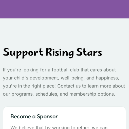
Support Rising Stars
If you're looking for a football club that cares about
your child's development, well-being, and happiness,
you're in the right place! Contact us to learn more about
our programs, schedules, and membership options.
Become a Sponsor
We believe that by working together, we can