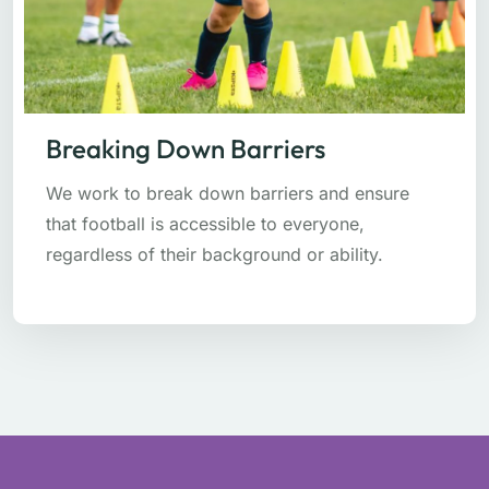
Breaking Down Barriers
We work to break down barriers and ensure
that football is accessible to everyone,
regardless of their background or ability.