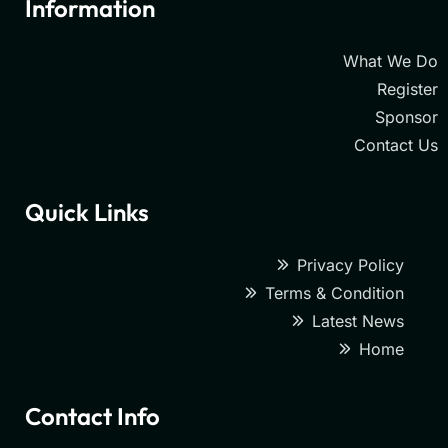
Information
What We Do
Register
Sponsor
Contact Us
Quick Links
Privacy Policy
Terms & Condition
Latest News
Home
Contact Info