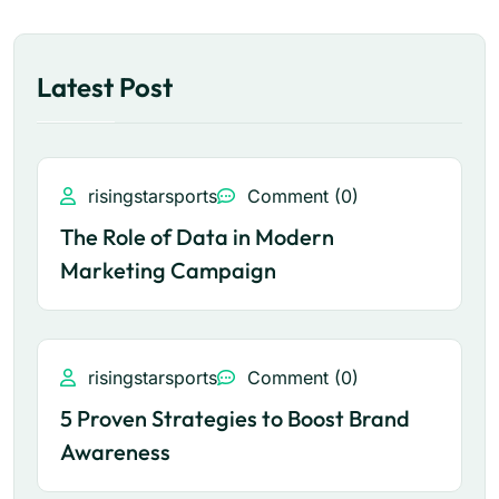
Latest Post
risingstarsports
Comment (0)
The Role of Data in Modern
Marketing Campaign
risingstarsports
Comment (0)
5 Proven Strategies to Boost Brand
Awareness