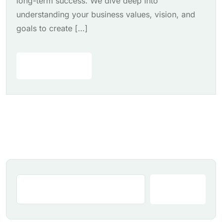
long-term success. We dive deep into
understanding your business values, vision, and
goals to create […]
Read More
Search