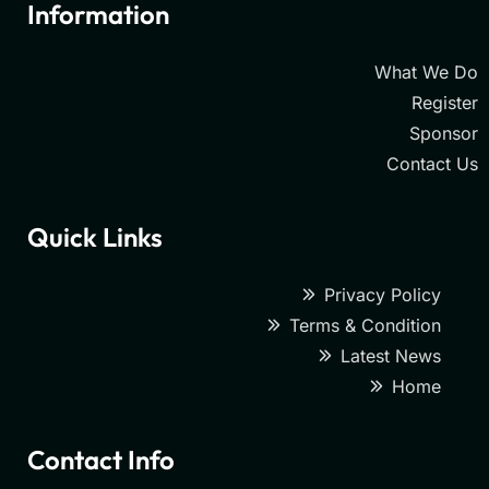
Information
What We Do
Register
Sponsor
Contact Us
Quick Links
Privacy Policy
Terms & Condition
Latest News
Home
Contact Info