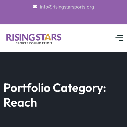
info@risingstarsports.org
Portfolio Category:
Reach