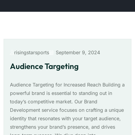
risingstarsports
September 9, 2024
Audience Targeting
Audience Targeting for Increased Reach Building a
powerful brand is essential to standing out in
today’s competitive market. Our Brand
Development service focuses on crafting a unique
identity that resonates with your target audience,
strengthens your brand’s presence, and drives