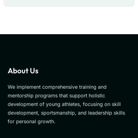
About Us
We implement comprehensive training and
mentorship programs that support holistic
development of young athletes, focusing on skill
development, sportsmanship, and leadership skills
for personal growth.