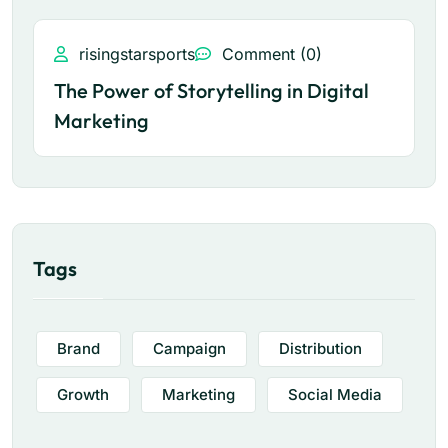
risingstarsports
Comment (0)
The Power of Storytelling in Digital
Marketing
Tags
Brand
Campaign
Distribution
Growth
Marketing
Social Media